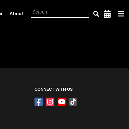
er
About
CONNECT WITH US