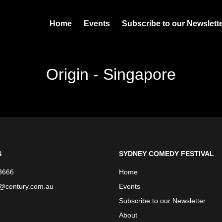
Home
Events
Subscribe to our Newslett
Origin - Singapore
S
SYDNEY COMEDY FESTIVAL
3666
Home
e@century.com.au
Events
Subscribe to our Newsletter
About