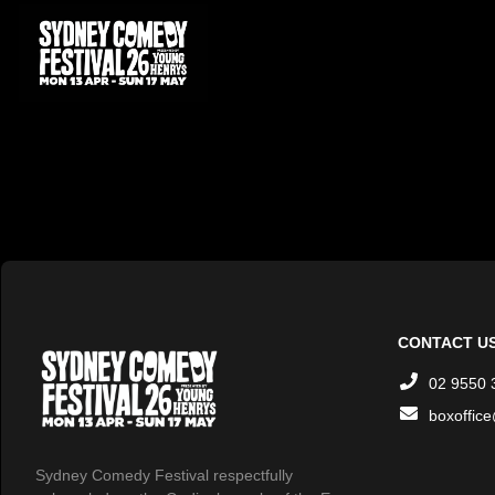
CONTACT U
02 9550 
boxoffic
Sydney Comedy Festival respectfully