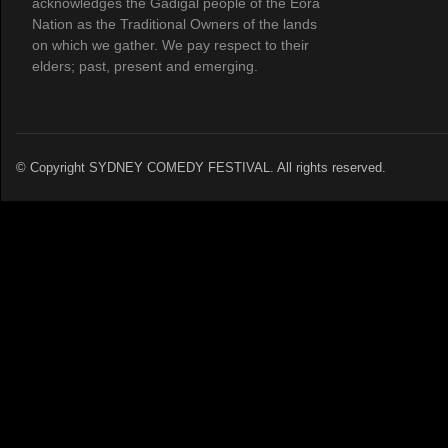
acknowledges the Gadigal people of the Eora
Nation as the Traditional Owners of the lands
on which we gather. We pay respect to their
elders; past, present and emerging.
© Copyright SYDNEY COMEDY FESTIVAL. All rights reserved.