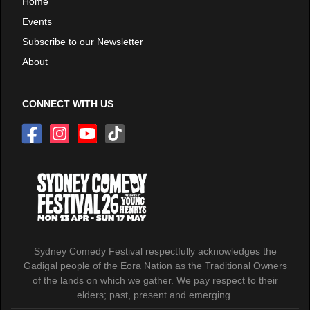
Home
Events
Subscribe to our Newsletter
About
CONNECT WITH US
Sydney Comedy Festival respectfully acknowledges the
Gadigal people of the Eora Nation as the Traditional Owners
of the lands on which we gather. We pay respect to their
elders; past, present and emerging.