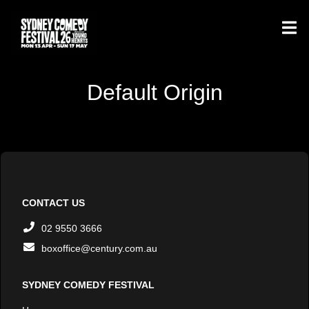
Default Origin
CONTACT US
02 9550 3666
boxoffice@century.com.au
SYDNEY COMEDY FESTIVAL