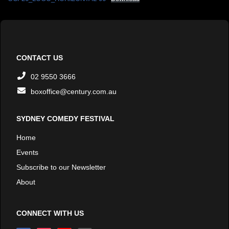
CONTACT US
02 9550 3666
boxoffice@century.com.au
SYDNEY COMEDY FESTIVAL
Home
Events
Subscribe to our Newsletter
About
CONNECT WITH US