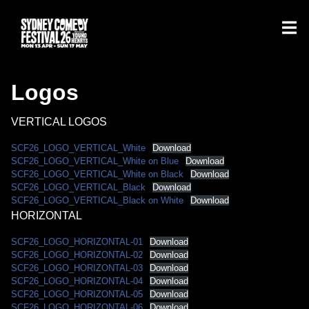
Logos
VERTICAL LOGOS
SCF26_LOGO_VERTICAL_White
Download
SCF26_LOGO_VERTICAL_White on Blue
Download
SCF26_LOGO_VERTICAL_White on Black
Download
SCF26_LOGO_VERTICAL_Black
Download
SCF26_LOGO_VERTICAL_Black on White
Download
HORIZONTAL
SCF26_LOGO_HORIZONTAL-01
Download
SCF26_LOGO_HORIZONTAL-02
Download
SCF26_LOGO_HORIZONTAL-03
Download
SCF26_LOGO_HORIZONTAL-04
Download
SCF26_LOGO_HORIZONTAL-05
Download
SCF26_LOGO_HORIZONTAL-06
Download