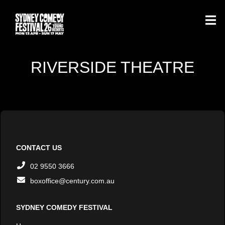
RIVERSIDE THEATRE
CONTACT US
02 9550 3666
boxoffice@century.com.au
SYDNEY COMEDY FESTIVAL