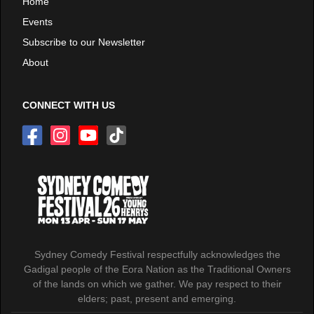
Home
Events
Subscribe to our Newsletter
About
CONNECT WITH US
Sydney Comedy Festival respectfully acknowledges the
Gadigal people of the Eora Nation as the Traditional Owners
of the lands on which we gather. We pay respect to their
elders; past, present and emerging.