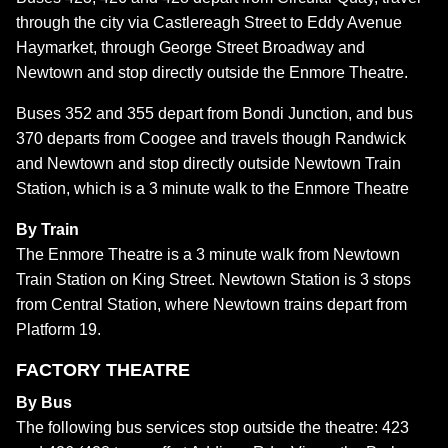
through the city via Castlereagh Street to Eddy Avenue
Haymarket, through George Street Broadway and
Newtown and stop directly outside the Enmore Theatre.
Buses 352 and 355 depart from Bondi Junction, and bus
370 departs from Coogee and travels though Randwick
and Newtown and stop directly outside Newtown Train
Station, which is a 3 minute walk to the Enmore Theatre
By Train
The Enmore Theatre is a 3 minute walk from Newtown
Train Station on King Street. Newtown Station is 3 stops
from Central Station, where Newtown trains depart from
Platform 19.
FACTORY THEATRE
By Bus
The following bus services stop outside the theatre: 423