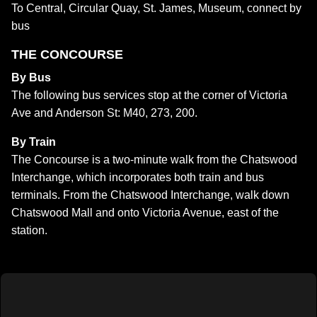
To Central, Circular Quay, St. James, Museum, connect by
bus
THE CONCOURSE
By Bus
The following bus services stop at the corner of Victoria
Ave and Anderson St: M40, 273, 200.
By Train
The Concourse is a two-minute walk from the Chatswood
Interchange, which incorporates both train and bus
terminals. From the Chatswood Interchange, walk down
Chatswood Mall and onto Victoria Avenue, east of the
station.