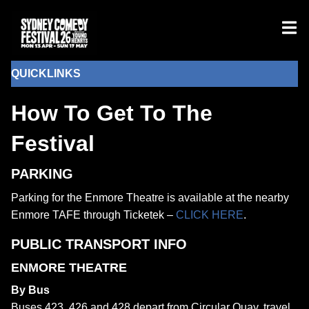
QUICKLINKS
How To Get To The
Festival
PARKING
Parking for the Enmore Theatre is available at the nearby
Enmore TAFE through Ticketek –
CLICK HERE
.
PUBLIC TRANSPORT INFO
ENMORE THEATRE
By Bus
Buses 423, 426 and 428 depart from Circular Quay, travel