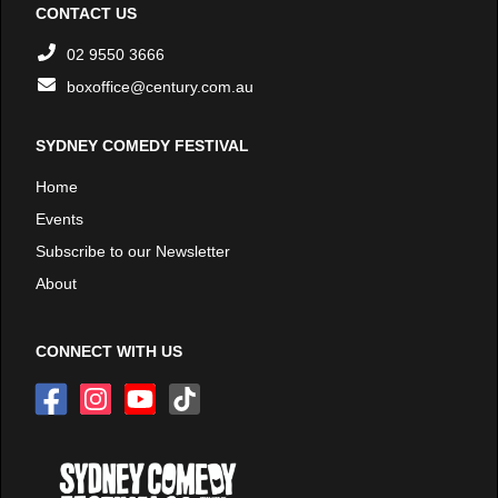
CONTACT US
02 9550 3666
boxoffice@century.com.au
SYDNEY COMEDY FESTIVAL
Home
Events
Subscribe to our Newsletter
About
CONNECT WITH US