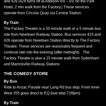
and 426 (428 turns off at Addison Rd – Vic on the Park
Hotel, 2 min walk from the Factory.) These services
operate from Circular Quay via Central Station.
By Train
The Factory Theatre is a 20 minute walk or a 5 minute bus
ride from Newtown Railway Station. Bus services 423 and
426 operate from Newtown Station directly to The Factory
Theatre. These services are reasonably frequent and
continue late into the evening (after midnight). The
Factory Theatre is also a 15 minute walk from Sydenham
and Marrickville Railway Stations
THE COMEDY STORE
By Bus
Ride to Anzac Parade near Lang Rd bus stop. From Inner
West 355 goes direct to EQ (last stop 7:09pm)
By Train