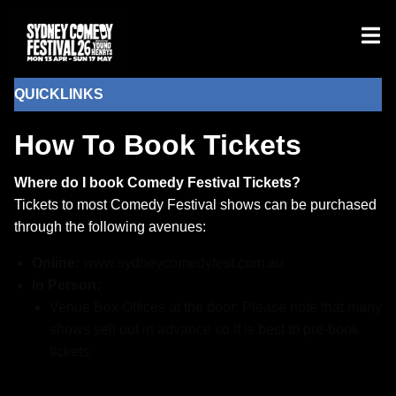
QUICKLINKS
How To Book Tickets
Where do I book Comedy Festival Tickets?
Tickets to most Comedy Festival shows can be purchased
through the following avenues:
Online:
www.sydneycomedyfest.com.au
In Person:
Venue Box Offices at the door: Please note that many
shows sell out in advance so it is best to pre-book
tickets.