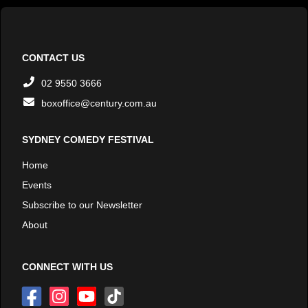
CONTACT US
02 9550 3666
boxoffice@century.com.au
SYDNEY COMEDY FESTIVAL
Home
Events
Subscribe to our Newsletter
About
CONNECT WITH US