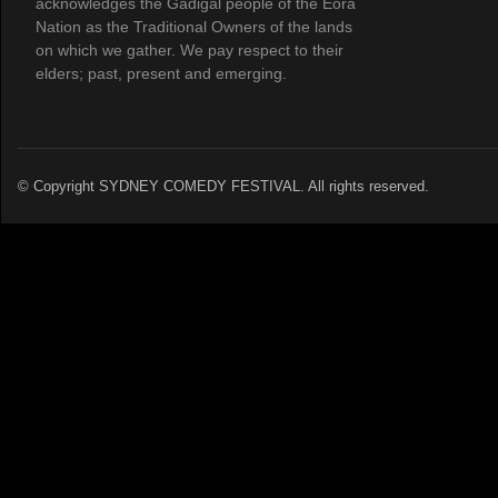
acknowledges the Gadigal people of the Eora
Nation as the Traditional Owners of the lands
on which we gather. We pay respect to their
elders; past, present and emerging.
© Copyright SYDNEY COMEDY FESTIVAL. All rights reserved.