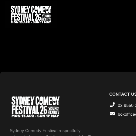
CONTACT U
02 9550 
boxoffic
Sydney Comedy Festival respectfully