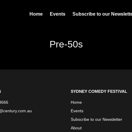
Home
Events
Subscribe to our Newslett
Pre-50s
S
SYDNEY COMEDY FESTIVAL
3666
Home
e@century.com.au
Events
Subscribe to our Newsletter
About