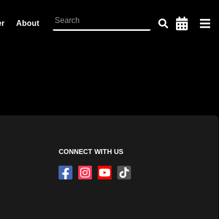
er
About
CONNECT WITH US